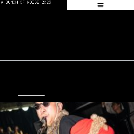
A BUNCH OF NOISE 2025
➔ 2024
WORKSHOP
ON SITE #DAY2
ON SITE #DAY3
ALL
EDITION 02